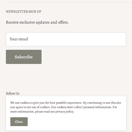
Search
ONLINE ORDERS
: Shipping cost is based on weight and location,
NEWSLETTER SIGN UP
and not included in order total. Please contact our store for your
Privacy Policy
shipping quote.
Terms of Service
Receive exclusive updates and offers.
Security Policy
Your email
Subscribe
Follow Us
We use cookies to give you the best possible experience. By continuing to use this site
you agree to our use of cookies. Our cookies don't collect personal information. For
more information, please read our privacy policy.
Close
© Up For Grabs Naples