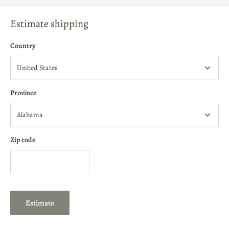
Estimate shipping
Country
Province
Zip code
Estimate