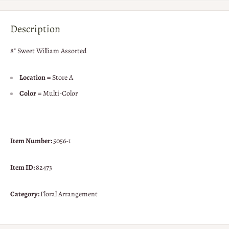
Description
8" Sweet William Assorted
Location
= Store A
Color
= Multi-Color
Item Number:
5056-1
Item ID:
82473
Category:
Floral Arrangement