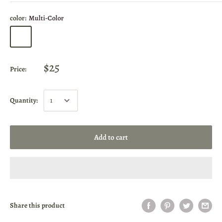
color:
Multi-Color
$25
Price:
Quantity:
Add to cart
Share this product