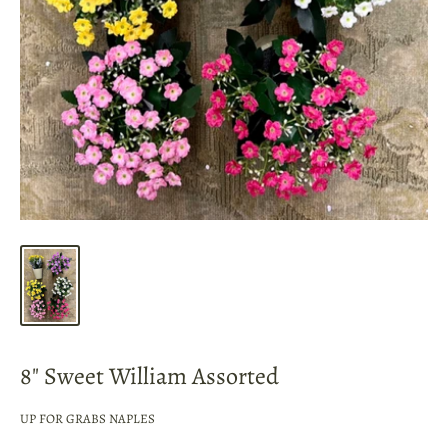
8" Sweet William Assorted
UP FOR GRABS NAPLES