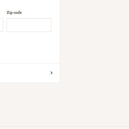
Zip code