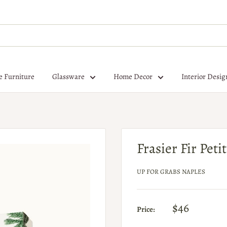
e Furniture
Glassware
Home Decor
Interior Desig
Frasier Fir Pet
UP FOR GRABS NAPLES
$46
Price: