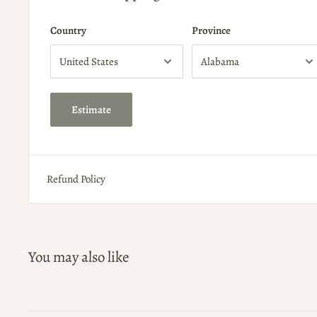
Country
Province
Estimate
Refund Policy
You may also like