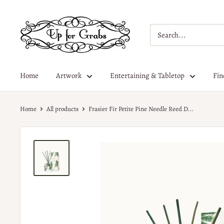
Home
Artwork
Entertaining & Tabletop
Fin
Home
All products
Frasier Fir Petite Pine Needle Reed D...