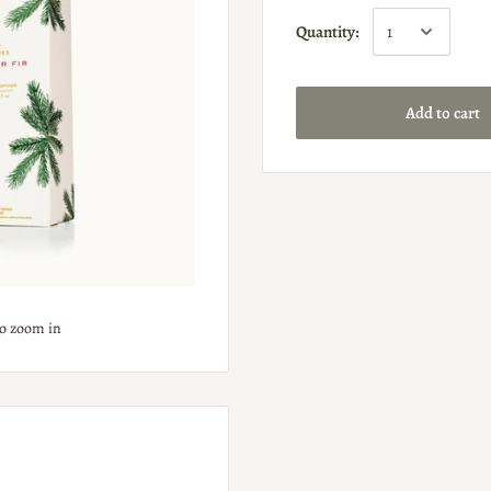
Quantity:
Add to cart
to zoom in