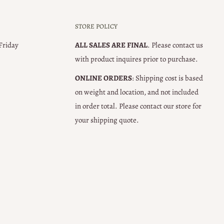
STORE POLICY
 Friday
ALL SALES ARE FINAL
. Please contact us
with product inquires prior to purchase.
ONLINE ORDERS
: Shipping cost is based
on weight and location, and not included
in order total. Please contact our store for
your shipping quote.