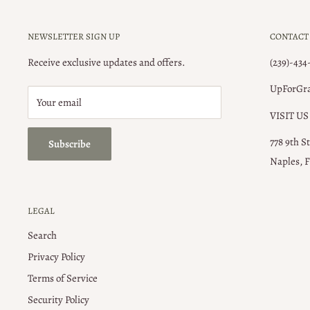
NEWSLETTER SIGN UP
CONTACT
Receive exclusive updates and offers.
(239)-434
UpForGr
Your email
VISIT US
778 9th S
Subscribe
Naples, F
LEGAL
Search
Privacy Policy
Terms of Service
Security Policy