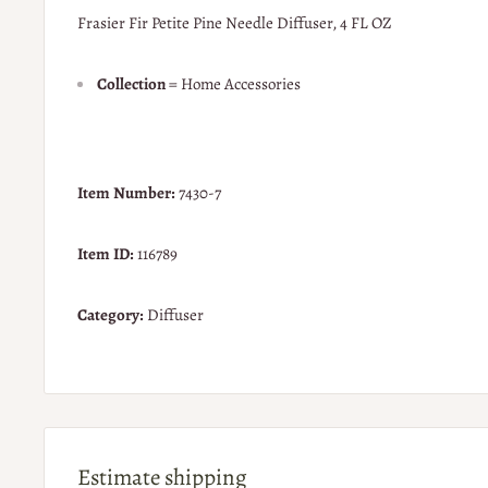
Frasier Fir Petite Pine Needle Diffuser, 4 FL OZ
Collection
= Home Accessories
Item Number:
7430-7
Item ID:
116789
Category:
Diffuser
Estimate shipping