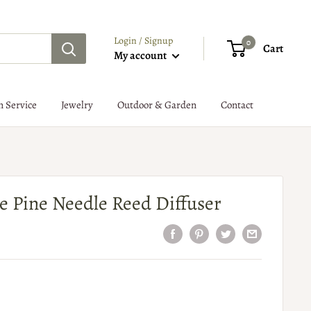
Login / Signup
0
Cart
My account
n Service
Jewelry
Outdoor & Garden
Contact
ite Pine Needle Reed Diffuser