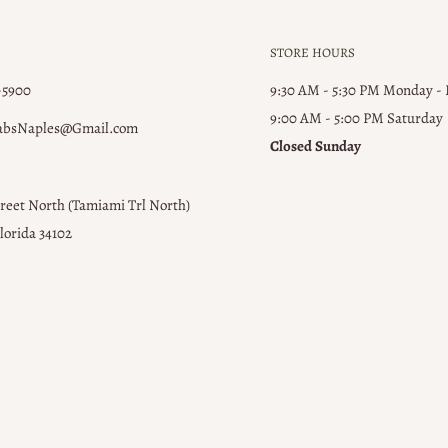
STORE HOURS
-5900
9:30 AM - 5:30 PM Monday -
9:00 AM - 5:00 PM ​Saturday
absNaples@Gmail.com
Closed Sunday
treet North (Tamiami Trl North)
lorida 34102