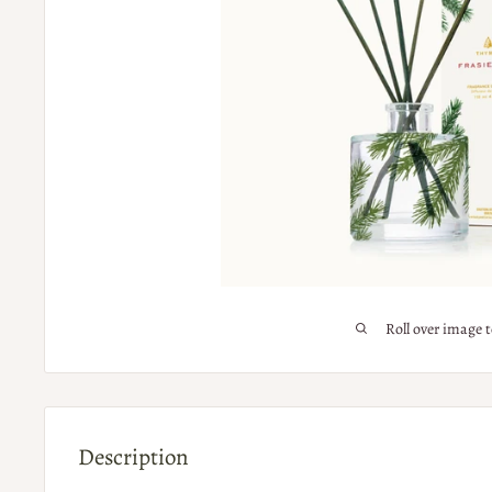
Roll over image 
Description