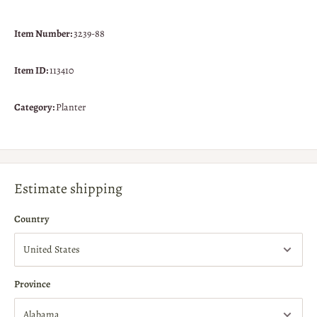
Item Number:
3239-88
Item ID:
113410
Category:
Planter
Estimate shipping
Country
Province