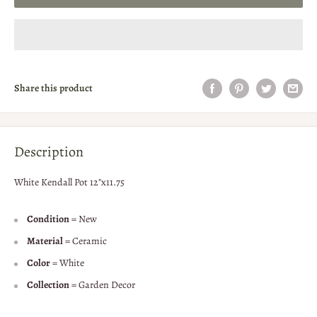
Share this product
Description
White Kendall Pot 12"x11.75
Condition
= New
Material
= Ceramic
Color
= White
Collection
= Garden Decor