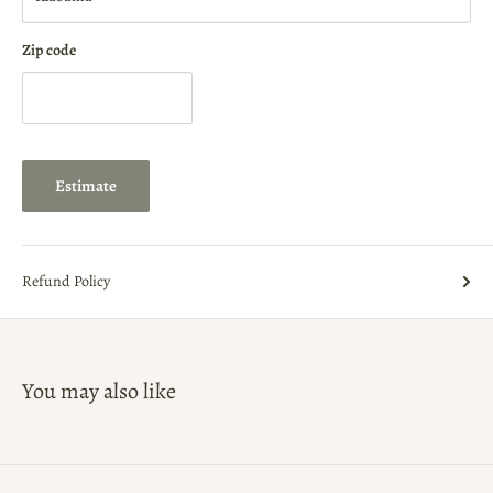
Zip code
Estimate
Refund Policy
You may also like