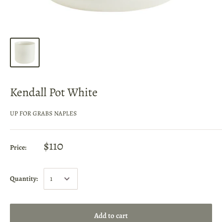
Kendall Pot White
UP FOR GRABS NAPLES
$110
Price:
Quantity:
Add to cart