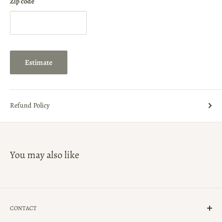
Zip code
Estimate
Refund Policy
You may also like
CONTACT