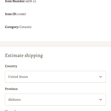
Item Number:
6978-12
Item ID:
110967
Category:
Ceramic
Estimate shipping
Country
Province