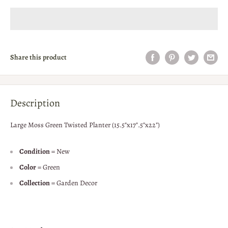
Share this product
Description
Large Moss Green Twisted Planter (15.5"x17".5"x22")
Condition
= New
Color
= Green
Collection
= Garden Decor