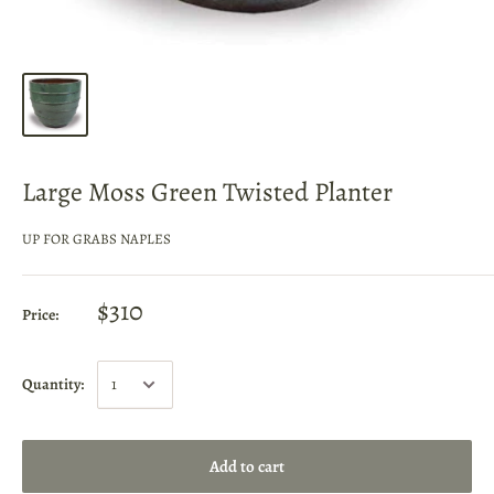
Large Moss Green Twisted Planter
UP FOR GRABS NAPLES
$310
Price:
Quantity:
Add to cart