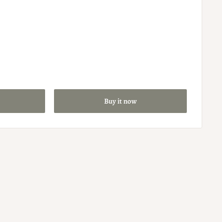
Buy it now