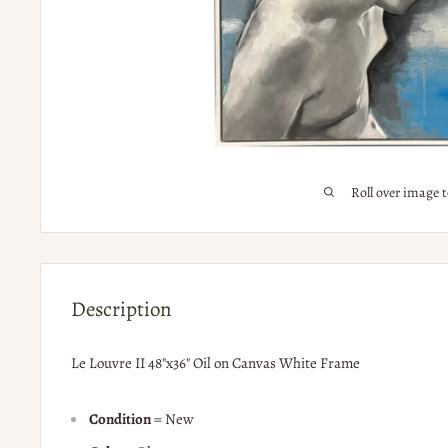
Roll over image 
Description
Le Louvre II 48"x36" Oil on Canvas White Frame
Condition
= New