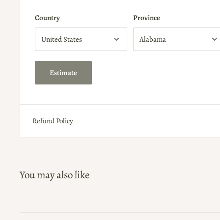
Country
Province
Estimate
Refund Policy
You may also like