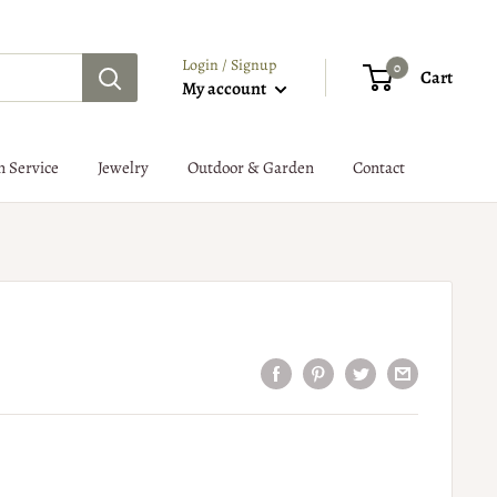
Login / Signup
0
Cart
My account
n Service
Jewelry
Outdoor & Garden
Contact