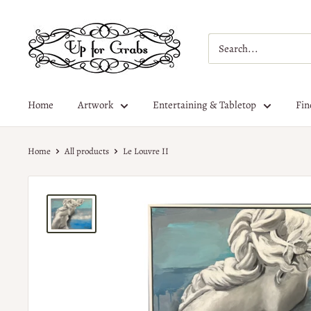
Home
Artwork
Entertaining & Tabletop
Fin
Home
All products
Le Louvre II