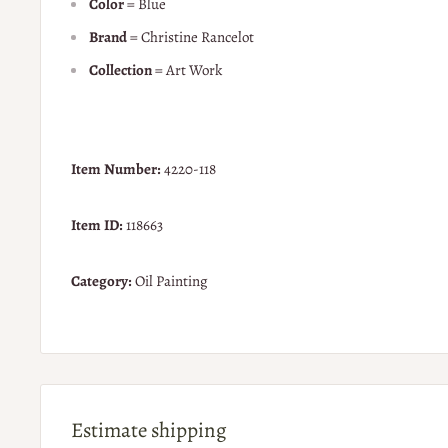
Color
= Blue
Brand
= Christine Rancelot
Collection
= Art Work
Item Number:
4220-118
Item ID:
118663
Category:
Oil Painting
Estimate shipping