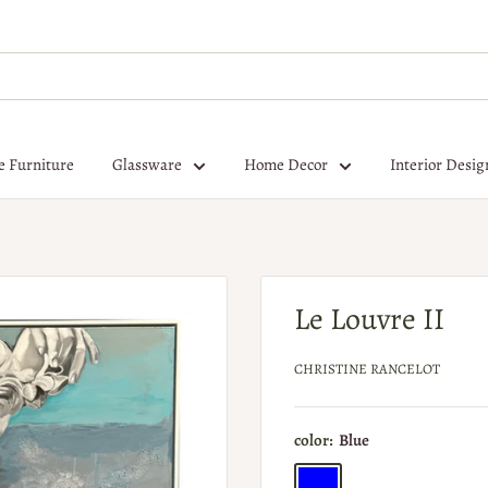
e Furniture
Glassware
Home Decor
Interior Desig
Le Louvre II
CHRISTINE RANCELOT
color:
Blue