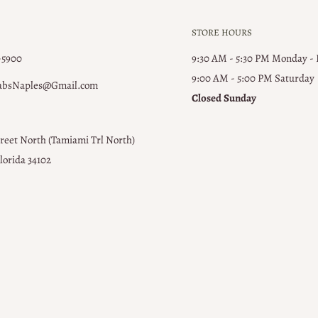
STORE HOURS
-5900
9:30 AM - 5:30 PM Monday -
9:00 AM - 5:00 PM ​Saturday
absNaples@Gmail.com
Closed Sunday
treet North (Tamiami Trl North)
lorida 34102