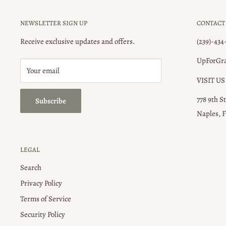
NEWSLETTER SIGN UP
CONTACT
Receive exclusive updates and offers.
(239)-434
UpForGr
Your email
VISIT US
778 9th S
Subscribe
Naples, F
LEGAL
Search
Privacy Policy
Terms of Service
Security Policy