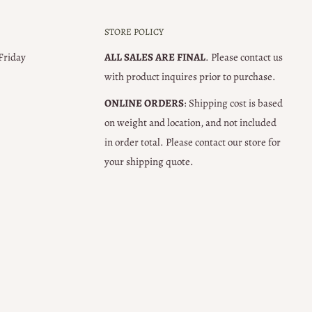
STORE POLICY
 Friday
ALL SALES ARE FINAL
. Please contact us
with product inquires prior to purchase.
ONLINE ORDERS
: Shipping cost is based
on weight and location, and not included
in order total. Please contact our store for
your shipping quote.