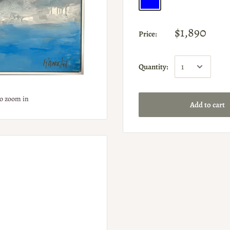
$1,890
Price:
Quantity:
to zoom in
Add to cart