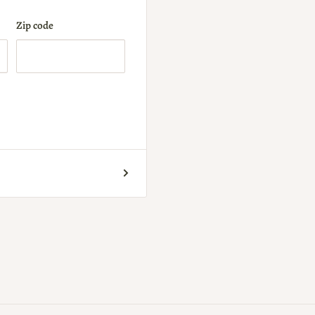
Zip code