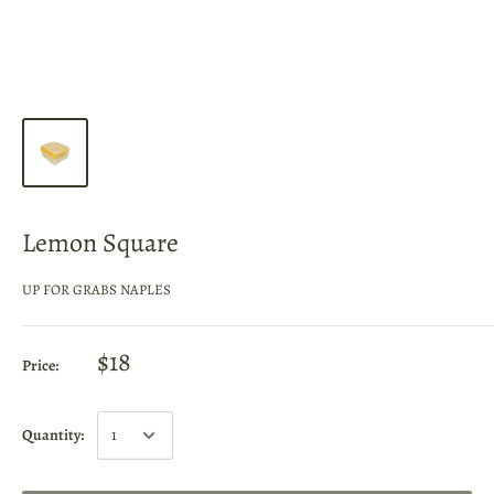
Lemon Square
UP FOR GRABS NAPLES
$18
Price:
Quantity: