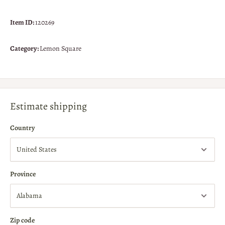
Item ID:
120269
Category:
Lemon Square
Estimate shipping
Country
Province
Zip code