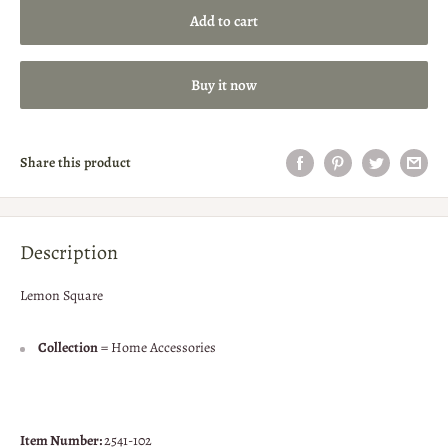
Add to cart
Buy it now
Share this product
Description
Lemon Square
Collection
= Home Accessories
Item Number:
2541-102