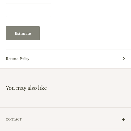
Estimate
Refund Policy
You may also like
CONTACT
(239)-434-5900