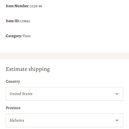
Item Number:
3239-96
Item ID:
119642
Category:
Vase
Estimate shipping
Country
Province