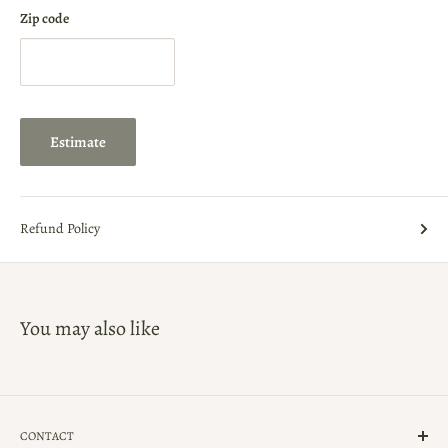
Zip code
Estimate
Refund Policy
You may also like
CONTACT