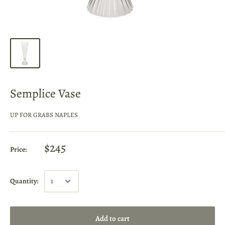
Semplice Vase
UP FOR GRABS NAPLES
$245
Price:
Quantity:
Add to cart