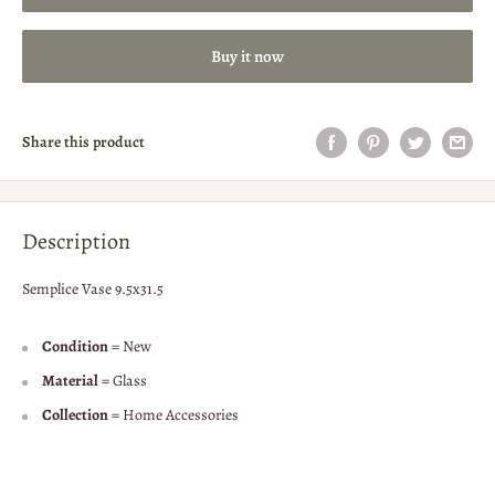
Buy it now
Share this product
Description
Semplice Vase 9.5x31.5
Condition
= New
Material
= Glass
Collection
= Home Accessories