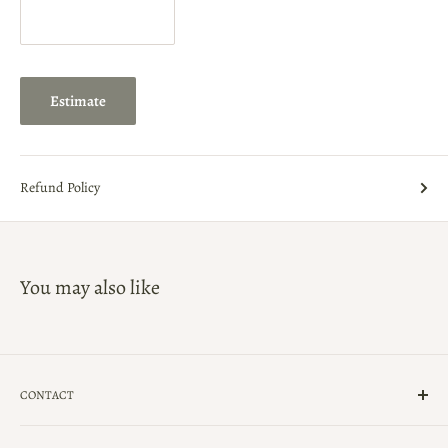
Estimate
Refund Policy
You may also like
CONTACT
(239)-434-5900