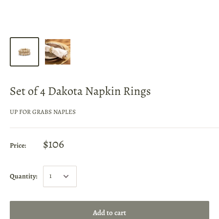
Set of 4 Dakota Napkin Rings
UP FOR GRABS NAPLES
$106
Price:
Quantity:
Add to cart