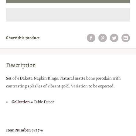
Share this product
Description
Set of 4 Dakota Napkin Rings. Natural matte bone porcelain with
contrasting splashes of vibrant gold. Variation to be expected.
Collection
= Table Decor
Item Number:
6827-6