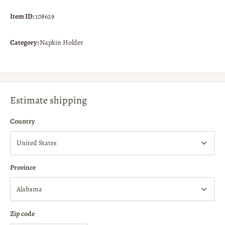
Item ID:
108629
Category:
Napkin Holder
Estimate shipping
Country
Province
Zip code