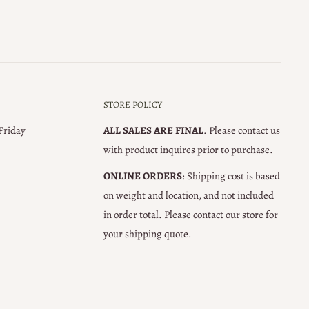
STORE POLICY
 Friday
ALL SALES ARE FINAL
. Please contact us
with product inquires prior to purchase.
ONLINE ORDERS
: Shipping cost is based
on weight and location, and not included
in order total. Please contact our store for
your shipping quote.