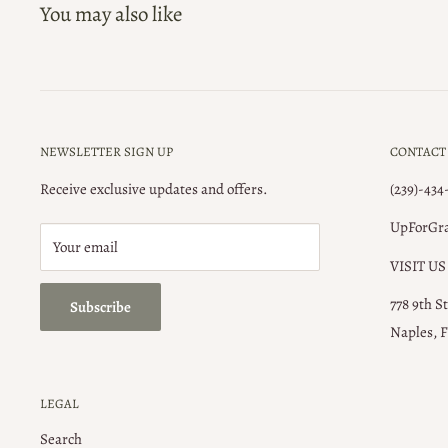
You may also like
NEWSLETTER SIGN UP
CONTACT
Receive exclusive updates and offers.
(239)-434
UpForGr
Your email
VISIT US
778 9th S
Subscribe
Naples, F
LEGAL
Search