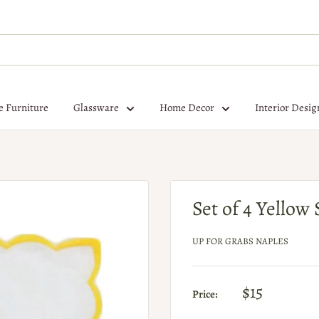
e Furniture
Glassware
Home Decor
Interior Desig
Set of 4 Yellow
UP FOR GRABS NAPLES
$15
Price: