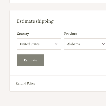
Estimate shipping
Country
Province
Estimate
Refund Policy