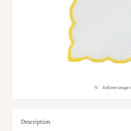
Roll over image 
Description