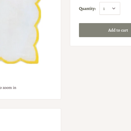
Quantity:
Add to cart
to zoom in