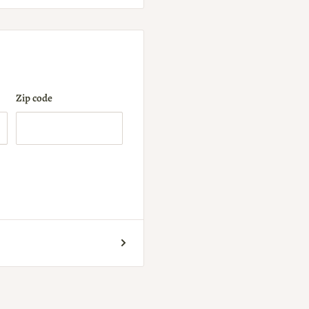
Zip code