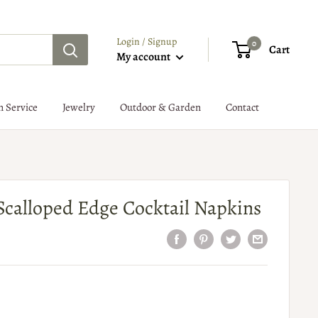
Login / Signup
0
Cart
My account
n Service
Jewelry
Outdoor & Garden
Contact
 Scalloped Edge Cocktail Napkins