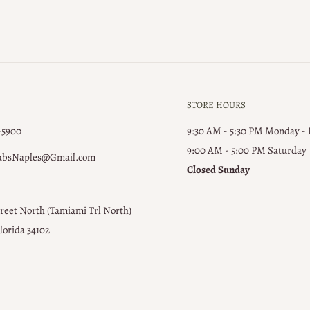
STORE HOURS
-5900
9:30 AM - 5:30 PM Monday -
9:00 AM - 5:00 PM ​Saturday
absNaples@Gmail.com
Closed Sunday
treet North (Tamiami Trl North)
lorida 34102