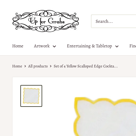
Home
Artwork
Entertaining & Tabletop
Fin
Home
All products
Set of 4 Yellow Scalloped Edge Cockta...