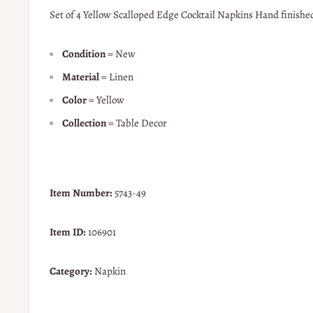
Set of 4 Yellow Scalloped Edge Cocktail Napkins Hand finished
Condition
= New
Material
= Linen
Color
= Yellow
Collection
= Table Decor
Item Number:
5743-49
Item ID:
106901
Category:
Napkin