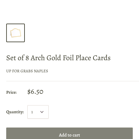
Set of 8 Arch Gold Foil Place Cards
UP FOR GRABS NAPLES
$6.50
Price:
Quantity:
Add to cart