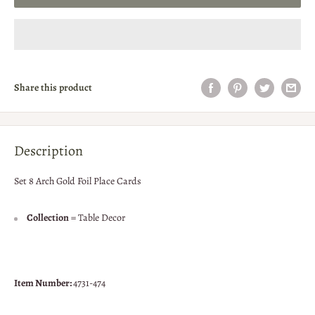
Share this product
Description
Set 8 Arch Gold Foil Place Cards
Collection
= Table Decor
Item Number:
4731-474