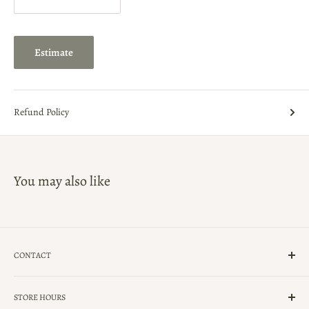
Estimate
Refund Policy
You may also like
CONTACT
(239)-434-5900
STORE HOURS
UpForGrabsNaples@Gmail.com