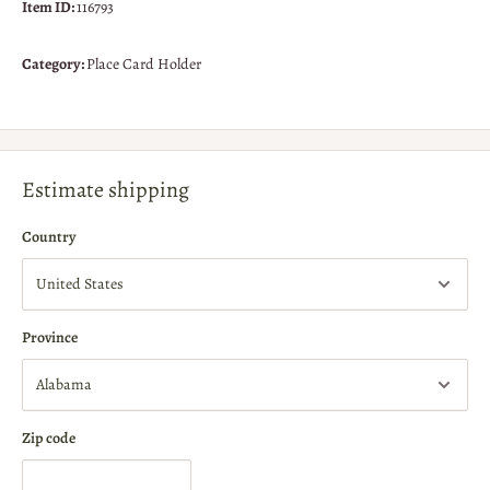
Item ID:
116793
Category:
Place Card Holder
Estimate shipping
Country
Province
Zip code